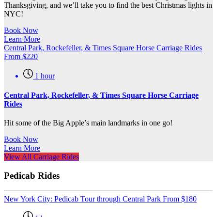
Thanksgiving, and we’ll take you to find the best Christmas lights in
NYC!
Book Now
Learn More
Central Park, Rockefeller, & Times Square Horse Carriage Rides
From
$
220
1 hour
Central Park, Rockefeller, & Times Square Horse Carriage
Rides
Hit some of the Big Apple’s main landmarks in one go!
Book Now
Learn More
View All Carriage Rides
Pedicab Rides
New York City: Pedicab Tour through Central Park
From
$
180