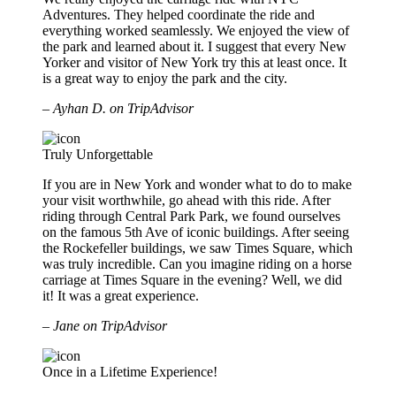
Adventures. They helped coordinate the ride and
everything worked seamlessly. We enjoyed the view of
the park and learned about it. I suggest that every New
Yorker and visitor of New York try this at least once. It
is a great way to enjoy the park and the city.
– Ayhan D. on TripAdvisor
Truly Unforgettable
If you are in New York and wonder what to do to make
your visit worthwhile, go ahead with this ride. After
riding through Central Park Park, we found ourselves
on the famous 5th Ave of iconic buildings. After seeing
the Rockefeller buildings, we saw Times Square, which
was truly incredible. Can you imagine riding on a horse
carriage at Times Square in the evening? Well, we did
it! It was a great experience.
– Jane on TripAdvisor
Once in a Lifetime Experience!