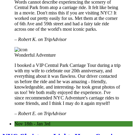
Words cannot describe experiencing the scenery of
Central Park from atop a carriage ride. It felt like being
in a movie. Don't miss this if you are visiting NYC! It
worked out pretty easily for us. Met them at the corner
of 6th Ave and 59th street and had a fairy tale ride
across one of the world's most iconic parks.
– Robert K. on TripAdvisor
Wonderful Adventure
I booked a VIP Central Park Carriage Tour during a trip
with my wife to celebrate our 20th anniversary, and
everything about it was flawless. Our driver contacted
us before the ride and he was amazing - friendly,
knowledgeable, and interesting- he took great photos of
us too! We both really enjoyed the experience. I've
since recommended NYC Adventure's carriage rides to
some friends, and I think I may do it again myself!
– Robert E. on TripAdvisor
Nov 18th - Jan 3rd