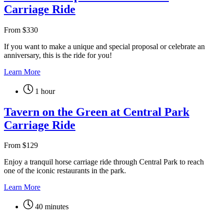
Carriage Ride
From
$
330
If you want to make a unique and special proposal or celebrate an
anniversary, this is the ride for you!
Learn More
1 hour
Tavern on the Green at Central Park
Carriage Ride
From
$
129
Enjoy a tranquil horse carriage ride through Central Park to reach
one of the iconic restaurants in the park.
Learn More
40 minutes