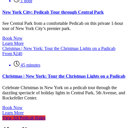
1 hour
New York City: Pedicab Tour through Central Park
See Central Park from a comfortable Pedicab on this private 1-hour
tour of New York City’s premier park.
Book Now
Learn More
Christmas | New York: Tour the Christmas Lights on a Padicab
From
$
240
45 minutes
Christmas | New York: Tour the Christmas Lights on a Padicab
Celebrate Christmas in New York on a pedicab tour through the
dazzling spectacle of holiday lights in Central Park, 5th Avenue, and
Rockefeller Center.
Book Now
Learn More
View All Pedicab Rides