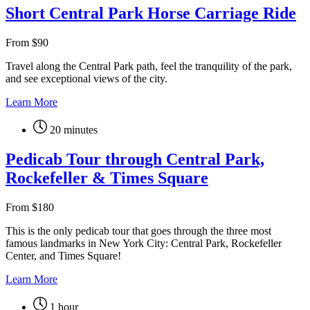
Short Central Park Horse Carriage Ride
From
$
90
Travel along the Central Park path, feel the tranquility of the park,
and see exceptional views of the city.
Learn More
20 minutes
Pedicab Tour through Central Park,
Rockefeller & Times Square
From
$
180
This is the only pedicab tour that goes through the three most
famous landmarks in New York City: Central Park, Rockefeller
Center, and Times Square!
Learn More
1 hour