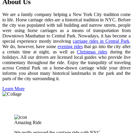
About Us
We are a family company helping a New York City tradition come
to life. Horse carriage rides are a historical tradition in NYC. Before
the city was populated with tall building and narrow streets, people
were using horse carriages as a means of transportation from
Downtown Manhattan to Central Park. Nowadays, it has become a
special experience mostly involving
carriage rides in Central Park
.
We do, however, have some
evening rides
that go into the city after
a certain time at night, as well as
Christmas rides
during the
holidays. All our drivers are licensed local guides who provide live
commentary throughout the ride. Enjoy the tranquility of traveling
across Central Park on a horse-drawn carriage while your driver
informs you about many historical landmarks in the park and the
parts of the city surrounding it.
Learn More
What People Are Saying About Our Five-Star Rides
Amazing Ride
We really enjoyed the carriage ride with NYC