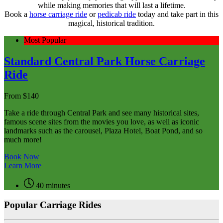
while making memories that will last a lifetime.
Book a
horse carriage ride
or
pedicab ride
today and take part in this
magical, historical tradition.
Most Popular
Standard Central Park Horse Carriage
Ride
From
$
140
Take a ride through Central Park and see many historical sites,
famous scene sites from the movies you love, as well as iconic
landmarks such as the carousel, Plaza Hotel, Boat Pond, and so
much more!
Book Now
Learn More
40 minutes
Popular Carriage Rides