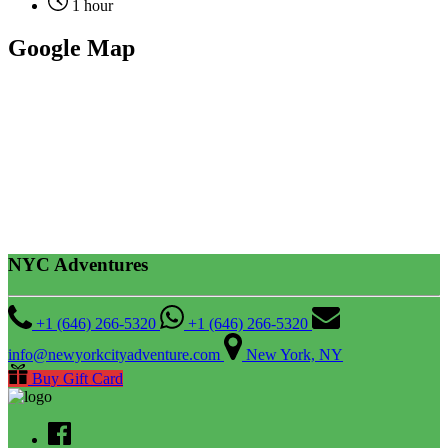
1 hour
Google Map
NYC Adventures
+1 (646) 266-5320
+1 (646) 266-5320
info@newyorkcityadventure.com
New York, NY
Buy Gift Card