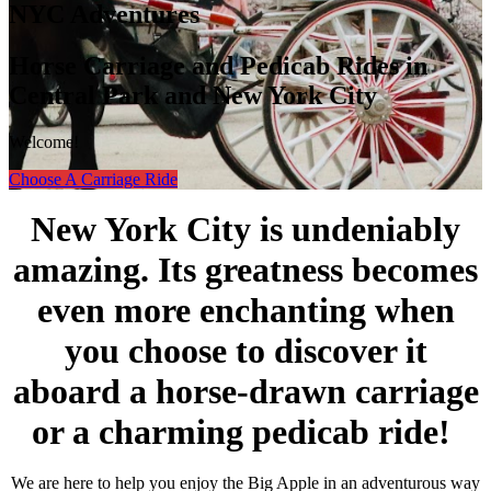
NYC Adventures
Horse Carriage and Pedicab Rides in
Central Park and New York City
Welcome!
Choose A Carriage Ride
New York City is undeniably
amazing. Its greatness becomes
even more enchanting when
you choose to discover it
aboard a horse-drawn carriage
or a charming pedicab ride!
We are here to help you enjoy the Big Apple in an adventurous way