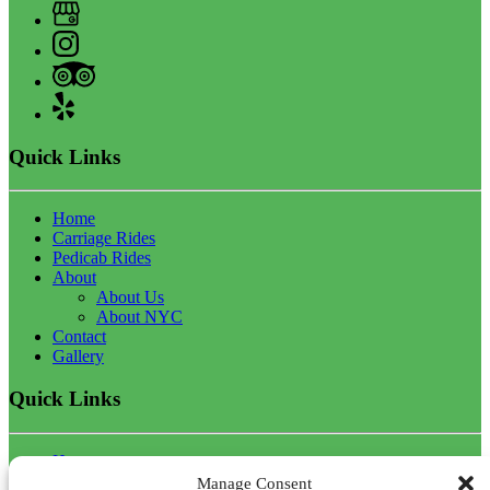
Quick Links
Home
Carriage Rides
Pedicab Rides
About
About Us
About NYC
Contact
Gallery
Quick Links
Home
Carriage Rides
Manage Consent