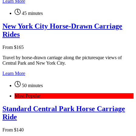
Learn More
45 minutes
New York City Horse-Drawn Carriage
Rides
From
$
165
Travel by horse-drawn carriage along the picturesque views of
Central Park and New York City.
Learn More
50 minutes
Most Popular
Standard Central Park Horse Carriage
Ride
From
$
140