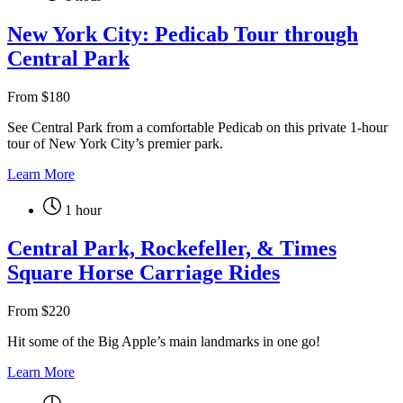
New York City: Pedicab Tour through
Central Park
From
$
180
See Central Park from a comfortable Pedicab on this private 1-hour
tour of New York City’s premier park.
Learn More
1 hour
Central Park, Rockefeller, & Times
Square Horse Carriage Rides
From
$
220
Hit some of the Big Apple’s main landmarks in one go!
Learn More