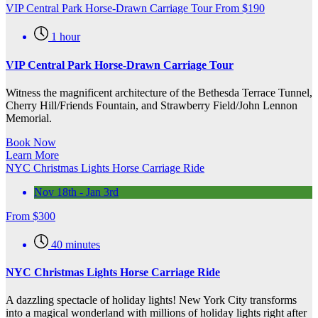
VIP Central Park Horse-Drawn Carriage Tour
From
$
190
1 hour
VIP Central Park Horse-Drawn Carriage Tour
Witness the magnificent architecture of the Bethesda Terrace Tunnel,
Cherry Hill/Friends Fountain, and Strawberry Field/John Lennon
Memorial.
Book Now
Learn More
NYC Christmas Lights Horse Carriage Ride
Nov 18th - Jan 3rd
From
$
300
40 minutes
NYC Christmas Lights Horse Carriage Ride
A dazzling spectacle of holiday lights! New York City transforms
into a magical wonderland with millions of holiday lights right after