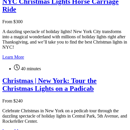
NYC Christmas Lights Horse Carriage
Ride
From
$
300
A dazzling spectacle of holiday lights! New York City transforms
into a magical wonderland with millions of holiday lights right after
Thanksgiving, and we’ll take you to find the best Christmas lights in
NYC!
Learn More
40 minutes
Christmas | New York: Tour the
Christmas Lights on a Padicab
From
$
240
Celebrate Christmas in New York on a pedicab tour through the
dazzling spectacle of holiday lights in Central Park, 5th Avenue, and
Rockefeller Center.