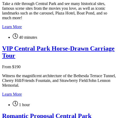
Take a ride through Central Park and see many historical sites,
famous scene sites from the movies you love, as well as iconic
landmarks such as the carousel, Plaza Hotel, Boat Pond, and so
much more!
Learn More
40 minutes
VIP Central Park Horse-Drawn Carriage
Tour
From
$
190
Witness the magnificent architecture of the Bethesda Terrace Tunnel,
Cherry Hill/Friends Fountain, and Strawberry Field/John Lennon
Memorial.
Learn More
1 hour
Romantic Proposal Central Park