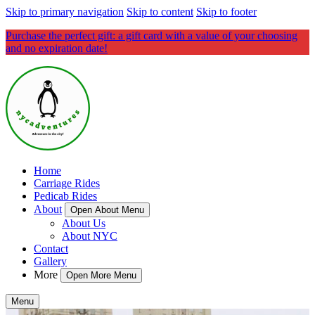
Skip to primary navigation
Skip to content
Skip to footer
Purchase the perfect gift: a gift card with a value of your choosing
and no expiration date!
Home
Carriage Rides
Pedicab Rides
About
Open About Menu
About Us
About NYC
Contact
Gallery
More
Open More Menu
Menu