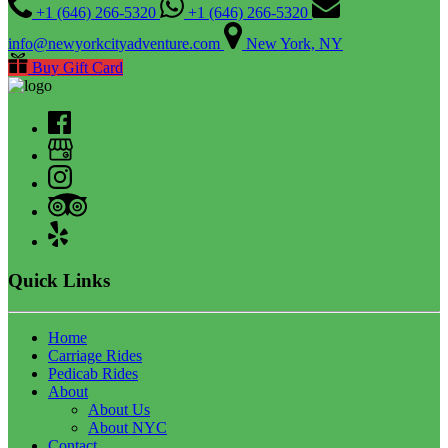
+1 (646) 266-5320
+1 (646) 266-5320
info@newyorkcityadventure.com
New York, NY
Buy Gift Card
Quick Links
Home
Carriage Rides
Pedicab Rides
About
About Us
About NYC
Contact