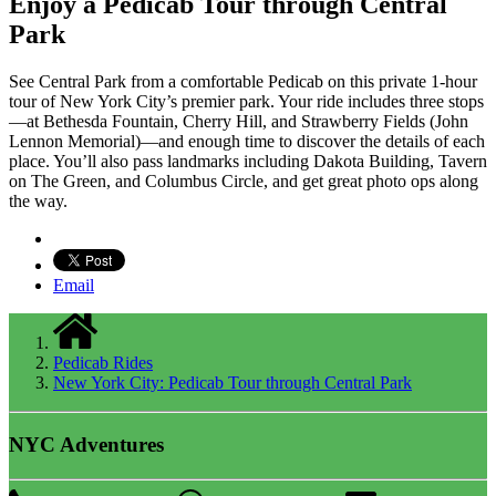
Enjoy a Pedicab Tour through Central
Park
See Central Park from a comfortable Pedicab on this private 1-hour
tour of New York City’s premier park. Your ride includes three stops
—at Bethesda Fountain, Cherry Hill, and Strawberry Fields (John
Lennon Memorial)—and enough time to discover the details of each
place. You’ll also pass landmarks including Dakota Building, Tavern
on The Green, and Columbus Circle, and get great photo ops along
the way.
Email
Pedicab Rides
New York City: Pedicab Tour through Central Park
NYC Adventures