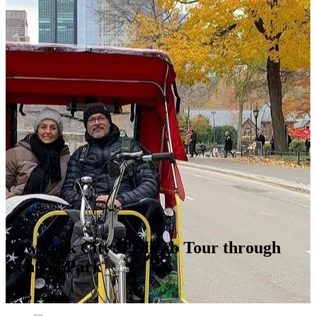
New York City: Pedicab Tour through
Central Park
Photo stops!