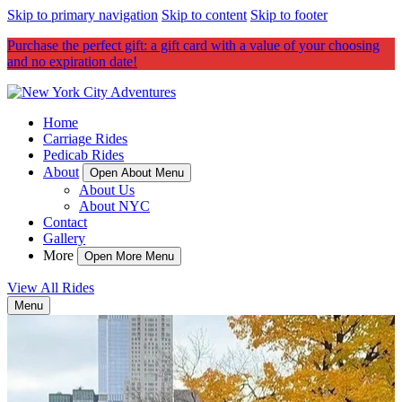
Skip to primary navigation
Skip to content
Skip to footer
Purchase the perfect gift: a gift card with a value of your choosing
and no expiration date!
Home
Carriage Rides
Pedicab Rides
About
Open About Menu
About Us
About NYC
Contact
Gallery
More
Open More Menu
View All Rides
Menu