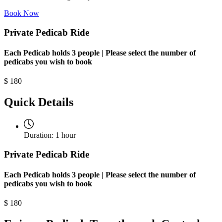
Book Now
Private Pedicab Ride
Each Pedicab holds 3 people | Please select the number of
pedicabs you wish to book
$
180
Quick Details
Duration:
1 hour
Private Pedicab Ride
Each Pedicab holds 3 people | Please select the number of
pedicabs you wish to book
$
180